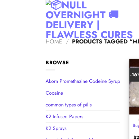
Skip
to
content
HOME
/
PRODUCTS TAGGED “M
BROWSE
-1
Akorn Promethazine Codeine Syrup
Cocaine
common types of pills
+
K2 Infused Papers
Bu
K2 Sprays
$
2