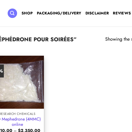
SHOP
PACKAGING/DELIVERY
DISCLAIMER
REVIEWS
ÉPHÉDRONE POUR SOIRÉES”
Showing the s
6%
RESEARCH CHEMICALS
y Mephedrone (4MMC)
online
Price
10.00
–
$
2,350.00