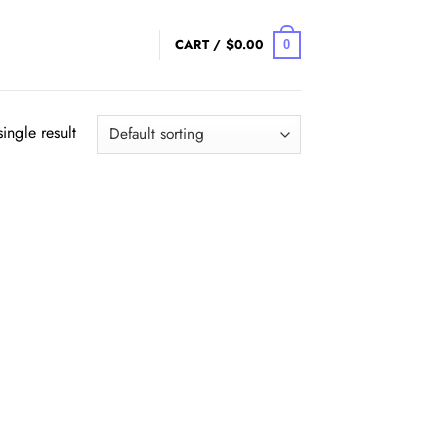
CART /
$
0.00
0
ingle result