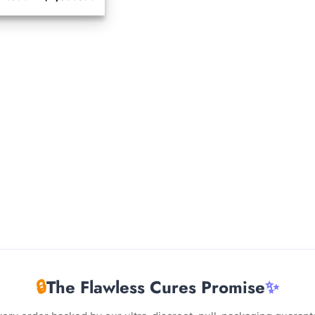
range:
$210.00
through
$2,350.00
🔒
The Flawless Cures Promise
✨