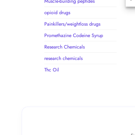
Muscle-building peptides
opioid drugs
Painkillers/weightloss drugs
Promethazine Codeine Syrup
Research Chemicals
research chemicals
Thc Oil