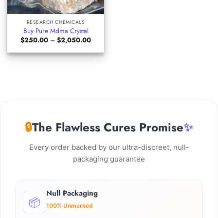
RESEARCH CHEMICALS
Buy Pure Mdma Crystal
Price
$
250.00
–
$
2,050.00
range:
$250.00
through
$2,050.00
🔒
The Flawless Cures Promise
✨
Every order backed by our ultra-discreet, null-
packaging guarantee
Null Packaging
📦
100% Unmarked