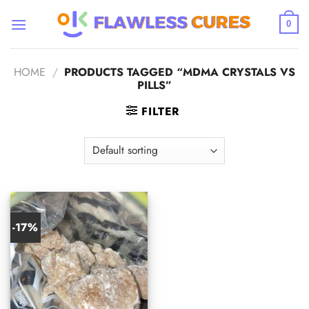
Skip
to
0
content
HOME
/
PRODUCTS TAGGED “MDMA CRYSTALS VS
PILLS”
FILTER
-17%