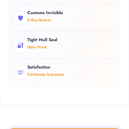
Customs Invisible
🛡️
X-Ray Neutral
Tight Null Seal
🔐
Odor-Proof
Satisfaction
💯
Full Reship Guarantee