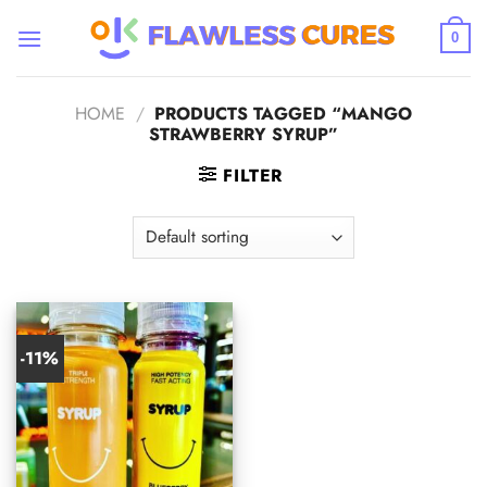
Skip
to
0
content
HOME
/
PRODUCTS TAGGED “MANGO
STRAWBERRY SYRUP”
FILTER
-11%