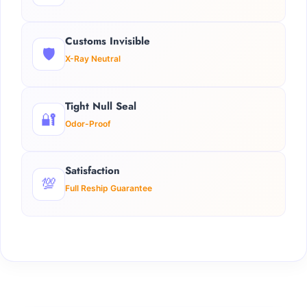
Customs Invisible
🛡️
X-Ray Neutral
Tight Null Seal
🔐
Odor-Proof
Satisfaction
💯
Full Reship Guarantee