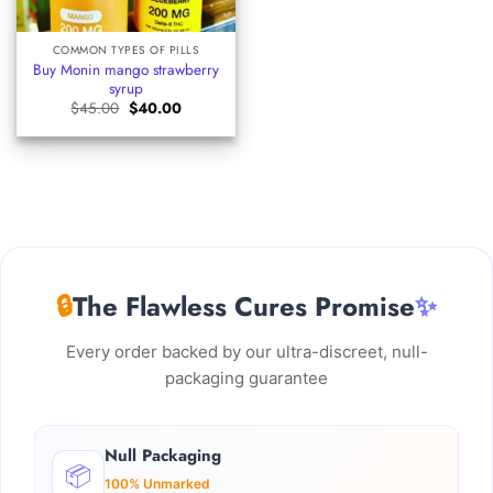
COMMON TYPES OF PILLS
Buy Monin mango strawberry
syrup​
Original
Current
$
45.00
$
40.00
price
price
was:
is:
$45.00.
$40.00.
🔒
The Flawless Cures Promise
✨
Every order backed by our ultra-discreet, null-
packaging guarantee
Null Packaging
📦
100% Unmarked