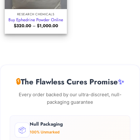
RESEARCH CHEMICALS
Buy Ephedrine Powder Online
Price
$
320.00
–
$
1,000.00
range:
$320.00
through
$1,000.00
🔒
The Flawless Cures Promise
✨
Every order backed by our ultra-discreet, null-
packaging guarantee
Null Packaging
📦
100% Unmarked