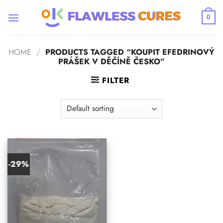
Skip
to
0
content
HOME
/
PRODUCTS TAGGED “KOUPIT EFEDRINOVÝ
PRÁŠEK V DĚČÍNĚ ČESKO”
FILTER
-29%