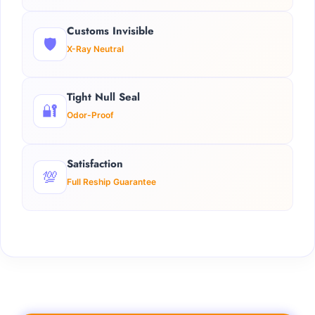
Customs Invisible
🛡️
X-Ray Neutral
Tight Null Seal
🔐
Odor-Proof
Satisfaction
💯
Full Reship Guarantee