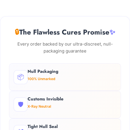
🔒
The Flawless Cures Promise
✨
Every order backed by our ultra-discreet, null-
packaging guarantee
Null Packaging
📦
100% Unmarked
Customs Invisible
🛡️
X-Ray Neutral
Tight Null Seal