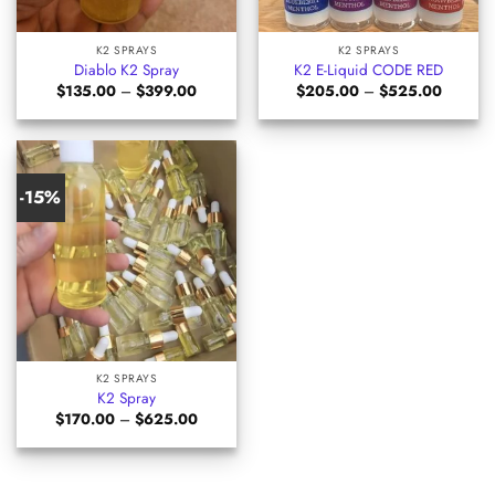
K2 SPRAYS
K2 SPRAYS
Diablo K2 Spray
K2 E-Liquid CODE RED
Price
Price
$
135.00
–
$
399.00
$
205.00
–
$
525.00
range:
range:
$135.00
$205.0
through
through
$399.00
$525.0
-15%
K2 SPRAYS
K2 Spray
Price
$
170.00
–
$
625.00
range:
$170.00
through
$625.00