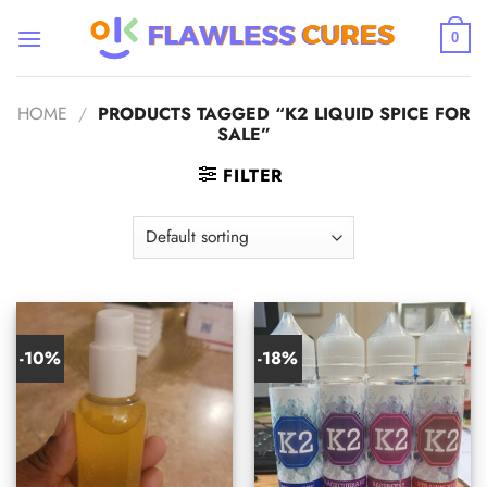
Skip
to
0
content
HOME
/
PRODUCTS TAGGED “K2 LIQUID SPICE FOR
SALE”
FILTER
-10%
-18%