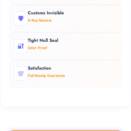
Customs Invisible
🛡️
X-Ray Neutral
Tight Null Seal
🔐
Odor-Proof
Satisfaction
💯
Full Reship Guarantee