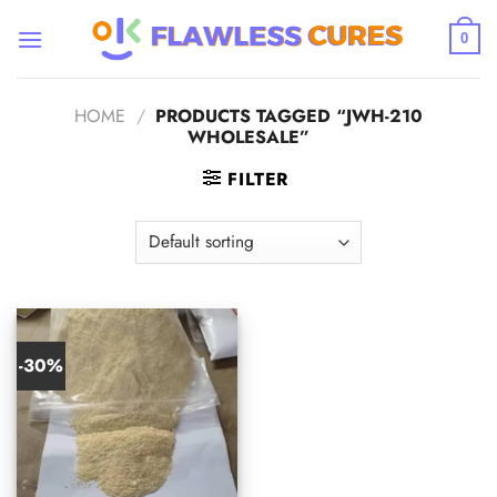
Skip
to
0
content
HOME
/
PRODUCTS TAGGED “JWH-210
WHOLESALE”
FILTER
-30%