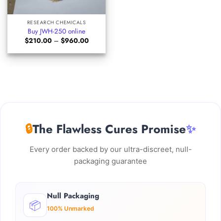
RESEARCH CHEMICALS
Buy JWH-250 online
Price
$
210.00
–
$
960.00
range:
$210.00
through
$960.00
🔒
The Flawless Cures Promise
✨
Every order backed by our ultra-discreet, null-
packaging guarantee
Null Packaging
📦
100% Unmarked