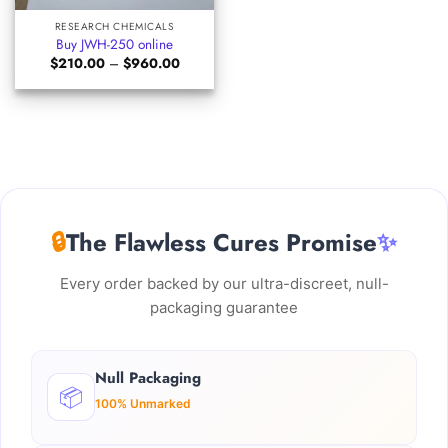
RESEARCH CHEMICALS
Buy JWH-250 online
Price
$
210.00
–
$
960.00
range:
$210.00
through
$960.00
🔒
The Flawless Cures Promise
✨
Every order backed by our ultra-discreet, null-
packaging guarantee
Null Packaging
📦
100% Unmarked