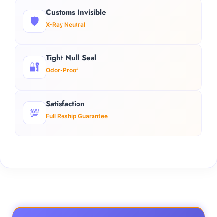
Customs Invisible
🛡️
X-Ray Neutral
Tight Null Seal
🔐
Odor-Proof
Satisfaction
💯
Full Reship Guarantee