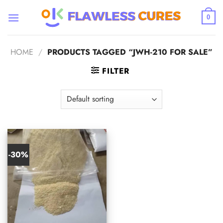
Skip
to
0
content
HOME
/
PRODUCTS TAGGED “JWH-210 FOR SALE”
FILTER
-30%