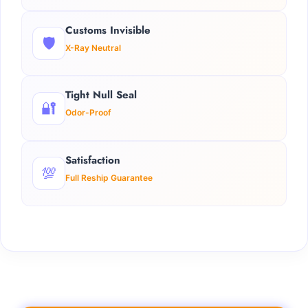
Customs Invisible
🛡️
X-Ray Neutral
Tight Null Seal
🔐
Odor-Proof
Satisfaction
💯
Full Reship Guarantee