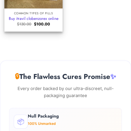
COMMON TYPES OF PILLS
Buy itravil clobenzorex​ online
Original
Current
$
130.00
$
100.00
price
price
was:
is:
$130.00.
$100.00.
🔒
The Flawless Cures Promise
✨
Every order backed by our ultra-discreet, null-
packaging guarantee
Null Packaging
📦
100% Unmarked