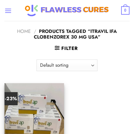
Skip
to
0
content
HOME
/
PRODUCTS TAGGED “ITRAVIL IFA
CLOBENZOREX 30 MG USA”
FILTER
-23%