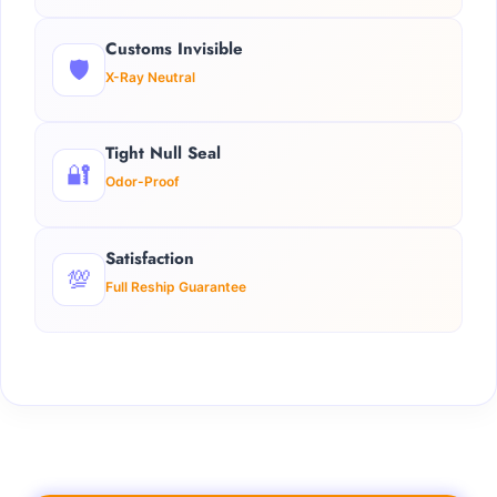
Customs Invisible
🛡️
X-Ray Neutral
Tight Null Seal
🔐
Odor-Proof
Satisfaction
💯
Full Reship Guarantee