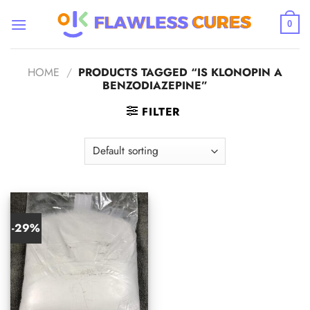
Skip
to
0
content
HOME
/
PRODUCTS TAGGED “IS KLONOPIN A
BENZODIAZEPINE”
FILTER
-29%