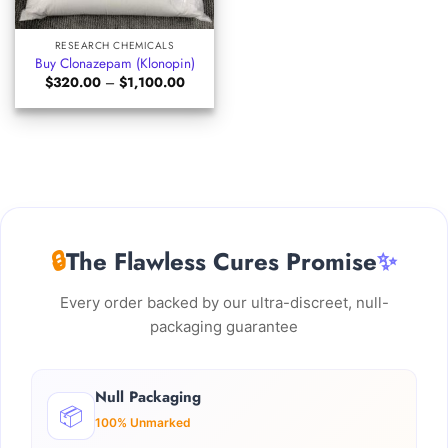
RESEARCH CHEMICALS
Buy Clonazepam (Klonopin)
Price
$
320.00
–
$
1,100.00
range:
$320.00
through
$1,100.00
🔒
The Flawless Cures Promise
✨
Every order backed by our ultra-discreet, null-
packaging guarantee
Null Packaging
📦
100% Unmarked