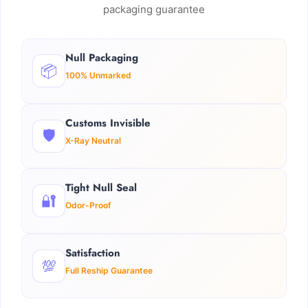
packaging guarantee
Null Packaging
📦
100% Unmarked
Customs Invisible
🛡️
X-Ray Neutral
Tight Null Seal
🔐
Odor-Proof
Satisfaction
💯
Full Reship Guarantee