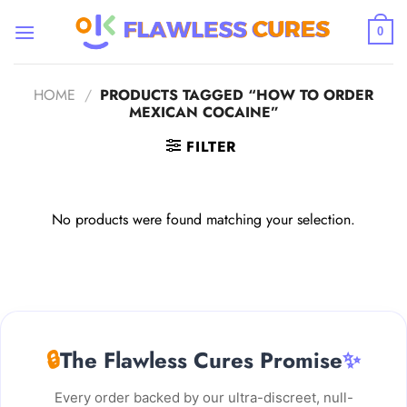
Skip
to
0
content
HOME
/
PRODUCTS TAGGED “HOW TO ORDER
MEXICAN COCAINE”
FILTER
No products were found matching your selection.
🔒
The Flawless Cures Promise
✨
Every order backed by our ultra-discreet, null-