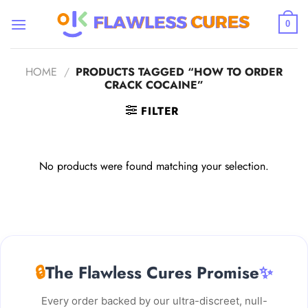
Skip
to
0
content
HOME
/
PRODUCTS TAGGED “HOW TO ORDER
CRACK COCAINE”
FILTER
No products were found matching your selection.
🔒
The Flawless Cures Promise
✨
Every order backed by our ultra-discreet, null-