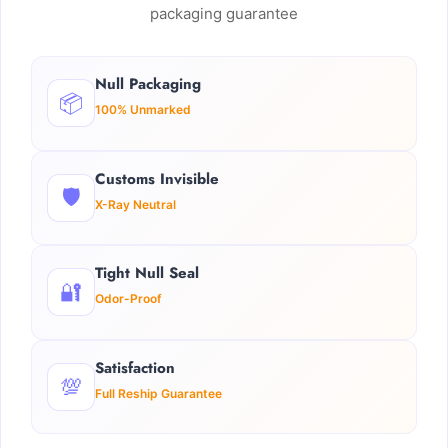
packaging guarantee
Null Packaging
📦
100% Unmarked
Customs Invisible
🛡️
X-Ray Neutral
Tight Null Seal
🔐
Odor-Proof
Satisfaction
💯
Full Reship Guarantee