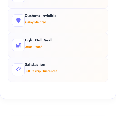
Customs Invisible
🛡️
X-Ray Neutral
Tight Null Seal
🔐
Odor-Proof
Satisfaction
💯
Full Reship Guarantee