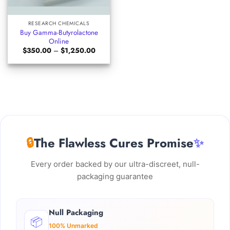
RESEARCH CHEMICALS
Buy Gamma-Butyrolactone
Online
Price
$
350.00
–
$
1,250.00
range:
$350.00
through
$1,250.00
🔒
The Flawless Cures Promise
✨
Every order backed by our ultra-discreet, null-
packaging guarantee
Null Packaging
📦
100% Unmarked