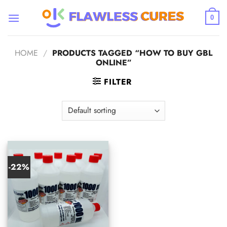
Skip
to
0
content
HOME
/
PRODUCTS TAGGED “HOW TO BUY GBL
ONLINE”
FILTER
-22%