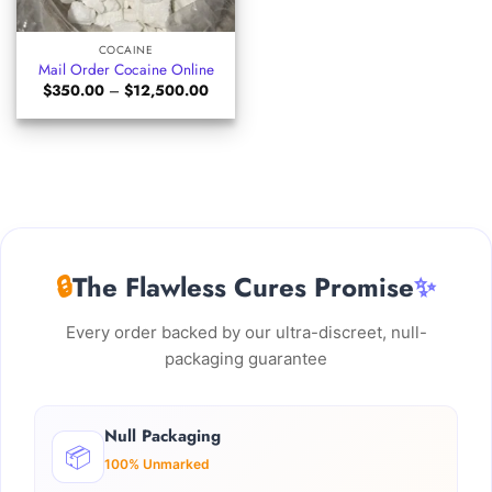
COCAINE
Mail Order Cocaine Online
Price
$
350.00
–
$
12,500.00
range:
$350.00
through
$12,500.00
🔒
The Flawless Cures Promise
✨
Every order backed by our ultra-discreet, null-
packaging guarantee
Null Packaging
📦
100% Unmarked