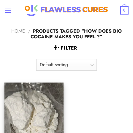
Skip
to
0
content
HOME
/
PRODUCTS TAGGED “HOW DOES BIO
COCAINE MAKES YOU FEEL ?”
FILTER