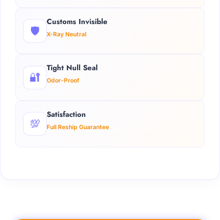
Customs Invisible
🛡️
X-Ray Neutral
Tight Null Seal
🔐
Odor-Proof
Satisfaction
💯
Full Reship Guarantee