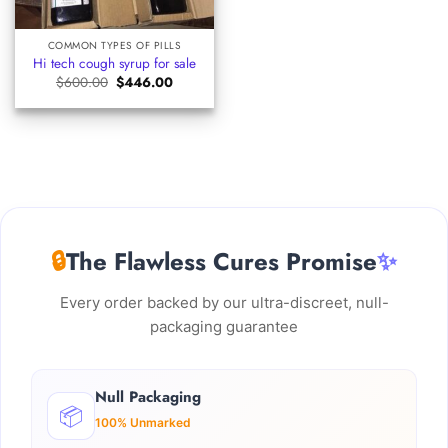
COMMON TYPES OF PILLS
Hi tech cough syrup for sale
Original
Current
$
600.00
$
446.00
price
price
was:
is:
$600.00.
$446.00.
🔒
The Flawless Cures Promise
✨
Every order backed by our ultra-discreet, null-
packaging guarantee
Null Packaging
📦
100% Unmarked