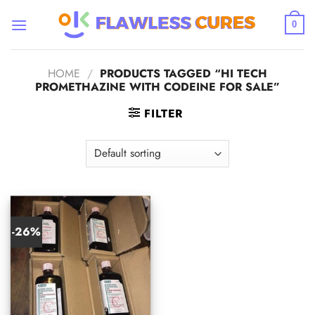
Skip
to
0
content
HOME
/
PRODUCTS TAGGED “HI TECH
PROMETHAZINE WITH CODEINE FOR SALE”
FILTER
-26%