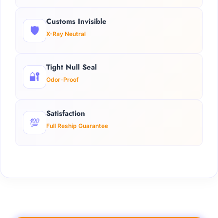
Customs Invisible
🛡️
X-Ray Neutral
Tight Null Seal
🔐
Odor-Proof
Satisfaction
💯
Full Reship Guarantee