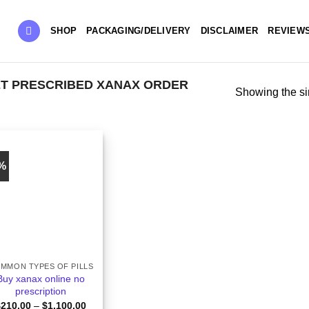
SHOP
PACKAGING/DELIVERY
DISCLAIMER
REVIEW
T PRESCRIBED XANAX​ ORDER
Showing the si
6%
MMON TYPES OF PILLS
Buy xanax online no
prescription​
Price
$
210.00
–
$
1,100.00