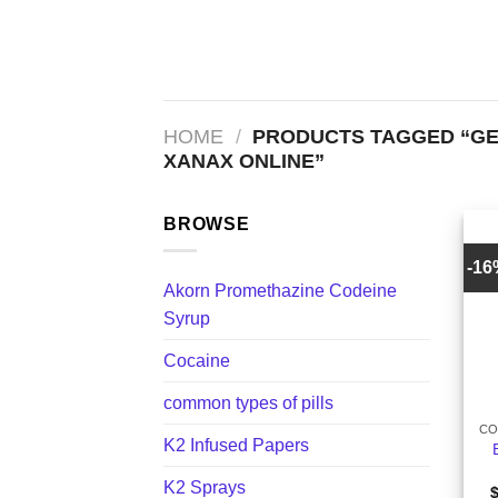
Skip
to
content
HOME
/
PRODUCTS TAGGED “GE
XANAX ONLINE​”
BROWSE
-1
Akorn Promethazine Codeine
Syrup
Cocaine
+
common types of pills
CO
K2 Infused Papers
K2 Sprays