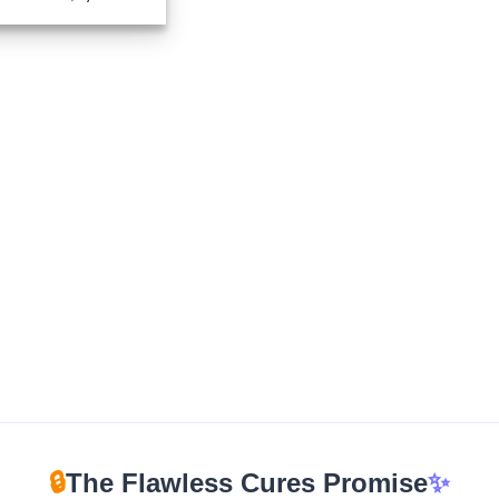
range:
$210.00
through
$1,100.00
🔒
The Flawless Cures Promise
✨