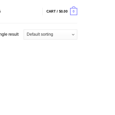
0
S
CART /
$
0.00
ngle result