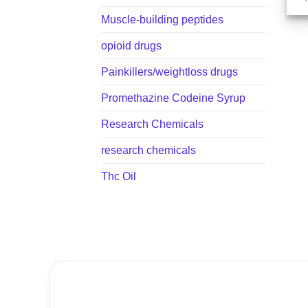
Muscle-building peptides
opioid drugs
Painkillers/weightloss drugs
Promethazine Codeine Syrup
Research Chemicals
research chemicals
Thc Oil