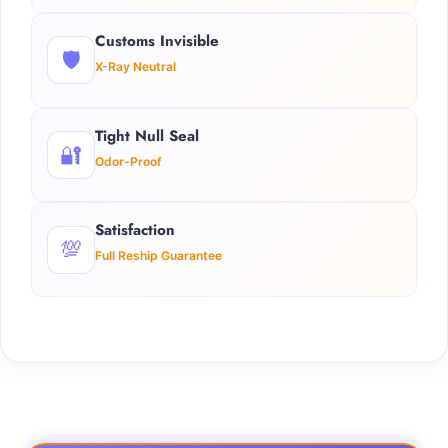
Customs Invisible
🛡️
X-Ray Neutral
Tight Null Seal
🔐
Odor-Proof
Satisfaction
💯
Full Reship Guarantee