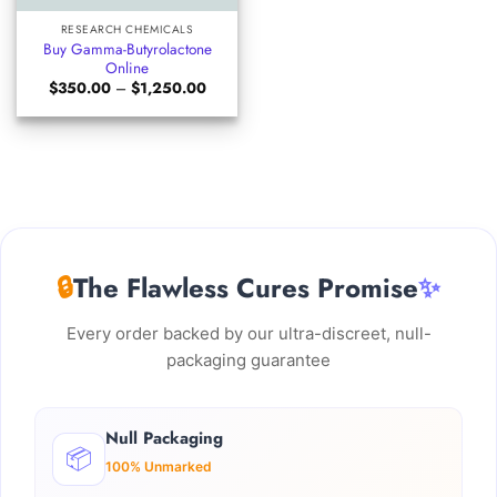
RESEARCH CHEMICALS
Buy Gamma-Butyrolactone
Online
Price
$
350.00
–
$
1,250.00
range:
$350.00
through
$1,250.00
🔒
The Flawless Cures Promise
✨
Every order backed by our ultra-discreet, null-
packaging guarantee
Null Packaging
📦
100% Unmarked