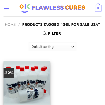
Skip
to
0
content
HOME
/
PRODUCTS TAGGED “GBL FOR SALE USA”
FILTER
-22%