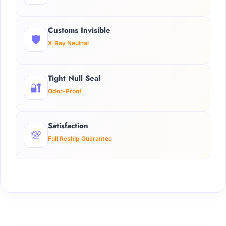
Customs Invisible
🛡️
X-Ray Neutral
Tight Null Seal
🔐
Odor-Proof
Satisfaction
💯
Full Reship Guarantee