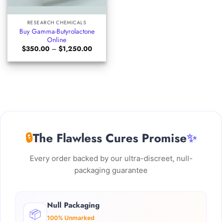
RESEARCH CHEMICALS
Buy Gamma-Butyrolactone
Online
Price
$
350.00
–
$
1,250.00
range:
$350.00
through
$1,250.00
🔒
The Flawless Cures Promise
✨
Every order backed by our ultra-discreet, null-
packaging guarantee
Null Packaging
📦
100% Unmarked