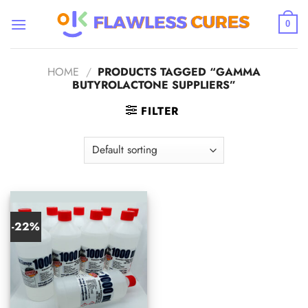
Skip
to
0
content
HOME
/
PRODUCTS TAGGED “GAMMA
BUTYROLACTONE SUPPLIERS”
FILTER
-22%