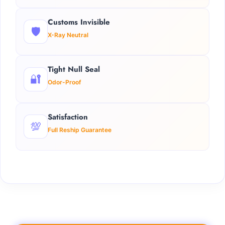
Customs Invisible
🛡️
X-Ray Neutral
Tight Null Seal
🔐
Odor-Proof
Satisfaction
💯
Full Reship Guarantee