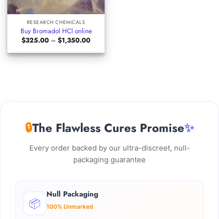
RESEARCH CHEMICALS
Buy Bromadol HCl online
Price
$
325.00
–
$
1,350.00
range:
$325.00
through
$1,350.00
🔒
The Flawless Cures Promise
✨
Every order backed by our ultra-discreet, null-
packaging guarantee
Null Packaging
📦
100% Unmarked