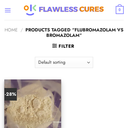
Skip
to
0
content
HOME
/
PRODUCTS TAGGED “FLUBROMAZOLAM VS
BROMAZOLAM”
FILTER
-28%