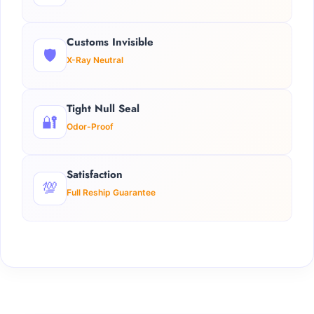
Customs Invisible
🛡️
X-Ray Neutral
Tight Null Seal
🔐
Odor-Proof
Satisfaction
💯
Full Reship Guarantee