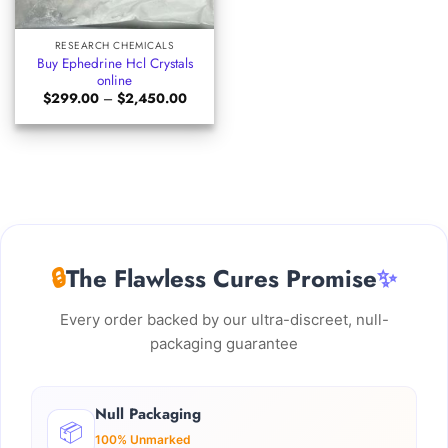
RESEARCH CHEMICALS
Buy Ephedrine Hcl Crystals
online
Price
$
299.00
–
$
2,450.00
range:
$299.00
through
$2,450.00
🔒
The Flawless Cures Promise
✨
Every order backed by our ultra-discreet, null-
packaging guarantee
Null Packaging
📦
100% Unmarked