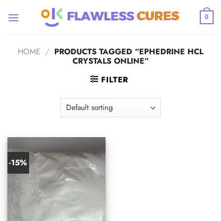
Skip
to
0
content
HOME
/
PRODUCTS TAGGED “EPHEDRINE HCL
CRYSTALS ONLINE”
FILTER
-15%