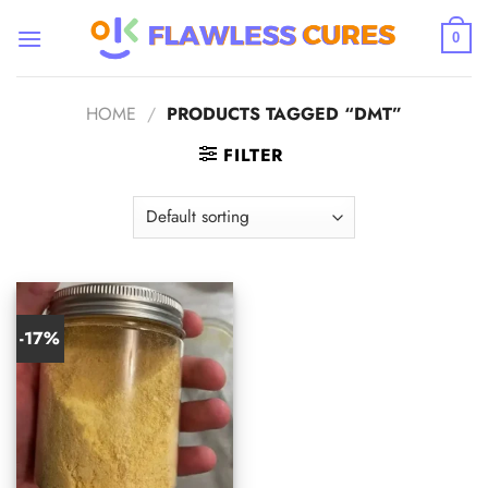
Skip
to
0
content
HOME
/
PRODUCTS TAGGED “DMT”
FILTER
-17%