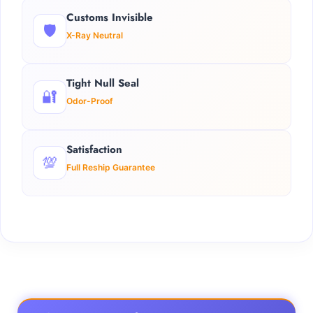
Customs Invisible
🛡️
X-Ray Neutral
Tight Null Seal
🔐
Odor-Proof
Satisfaction
💯
Full Reship Guarantee