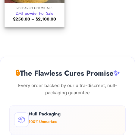
RESEARCH CHEMICALS
DMT powder For Sale
Price
$
250.00
–
$
2,100.00
range:
$250.00
through
$2,100.00
🔒
The Flawless Cures Promise
✨
Every order backed by our ultra-discreet, null-
packaging guarantee
Null Packaging
📦
100% Unmarked