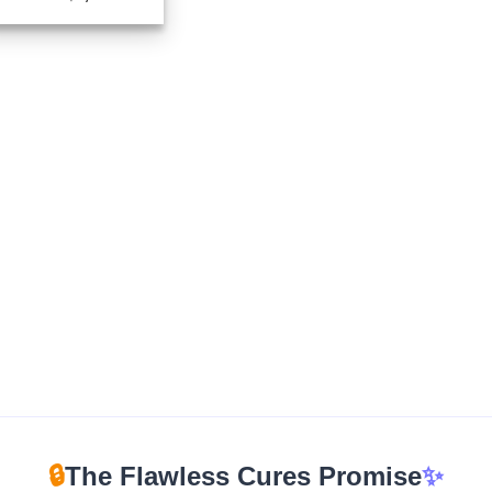
range:
$225.00
through
$1,725.00
🔒
The Flawless Cures Promise
✨