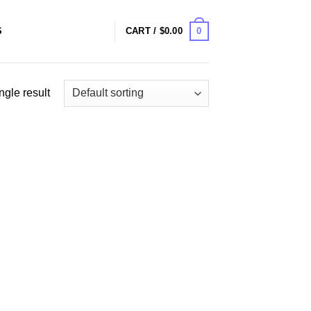
0
S
CART /
$
0.00
ngle result