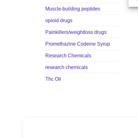
Muscle-building peptides
opioid drugs
Painkillers/weightloss drugs
Promethazine Codeine Syrup
Research Chemicals
research chemicals
Thc Oil