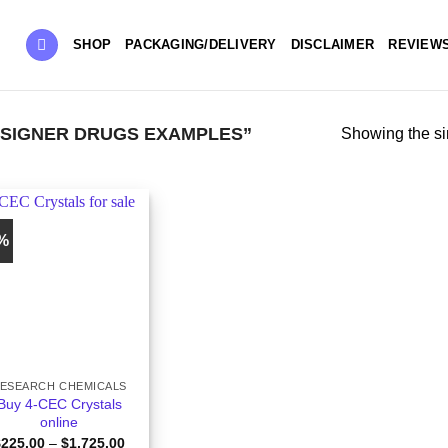
SHOP
PACKAGING/DELIVERY
DISCLAIMER
REVIEW
SIGNER DRUGS EXAMPLES”
Showing the si
5%
ESEARCH CHEMICALS
Buy 4-CEC Crystals
online
Price
$
225.00
–
$
1,725.00