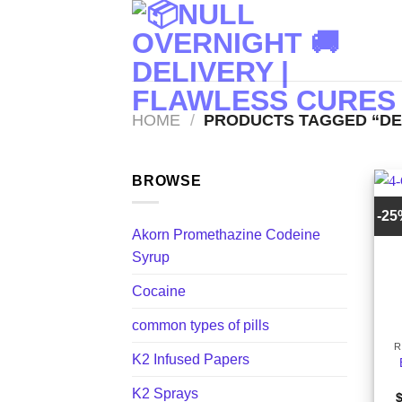
Skip
to
content
HOME
/
PRODUCTS TAGGED “DE
BROWSE
-2
Akorn Promethazine Codeine
Syrup
Cocaine
+
common types of pills
R
K2 Infused Papers
K2 Sprays