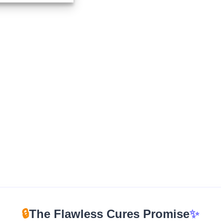
$350.00
through
$12,500.00
🔒
The Flawless Cures Promise
✨