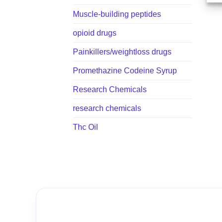
Muscle-building peptides
opioid drugs
Painkillers/weightloss drugs
Promethazine Codeine Syrup
Research Chemicals
research chemicals
Thc Oil