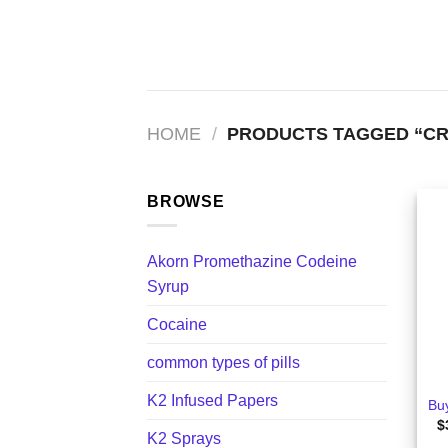
Skip
to
content
HOME
/
PRODUCTS TAGGED “CR
BROWSE
Akorn Promethazine Codeine
Syrup
Cocaine
+
common types of pills
K2 Infused Papers
Bu
$
K2 Sprays