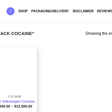
SHOP
PACKAGING/DELIVERY
DISCLAIMER
REVIEW
ACK COCAINE”
Showing the si
COCAINE
y Volkswagen Cocaine
Price
350.00
–
$
12,500.00
range: