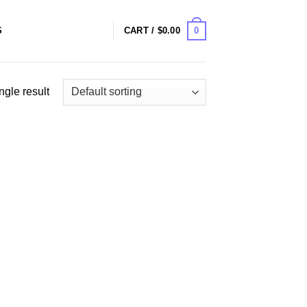
0
S
CART /
$
0.00
ngle result