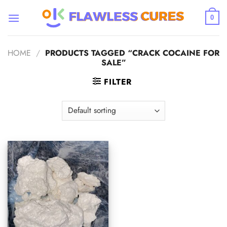
Skip
to
0
content
HOME
/
PRODUCTS TAGGED “CRACK COCAINE FOR
SALE”
FILTER