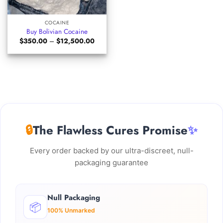
COCAINE
Buy Bolivian Cocaine
Price
$
350.00
–
$
12,500.00
range:
$350.00
through
$12,500.00
🔒
The Flawless Cures Promise
✨
Every order backed by our ultra-discreet, null-
packaging guarantee
Null Packaging
📦
100% Unmarked