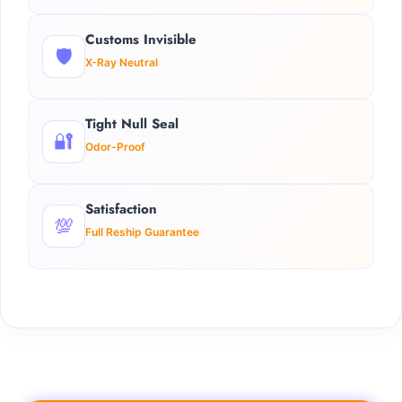
Customs Invisible
🛡️
X-Ray Neutral
Tight Null Seal
🔐
Odor-Proof
Satisfaction
💯
Full Reship Guarantee