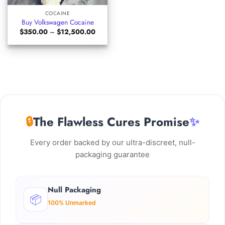
COCAINE
Buy Volkswagen Cocaine
Price
$
350.00
–
$
12,500.00
range:
$350.00
through
$12,500.00
🔒
The Flawless Cures Promise
✨
Every order backed by our ultra-discreet, null-
packaging guarantee
Null Packaging
📦
100% Unmarked