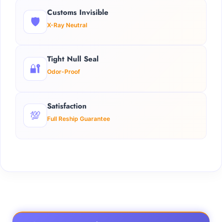
Customs Invisible
🛡️
X-Ray Neutral
Tight Null Seal
🔐
Odor-Proof
Satisfaction
💯
Full Reship Guarantee