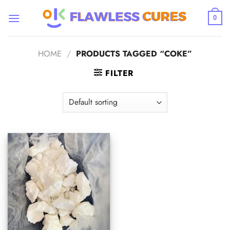
Skip
to
0
content
HOME
/
PRODUCTS TAGGED “COKE”
FILTER