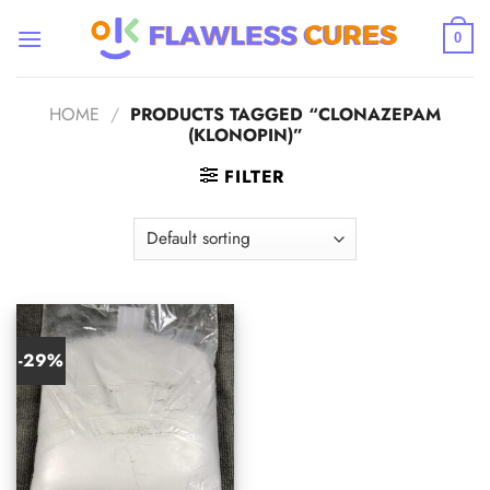
Skip
to
0
content
HOME
/
PRODUCTS TAGGED “CLONAZEPAM
(KLONOPIN)”
FILTER
-29%