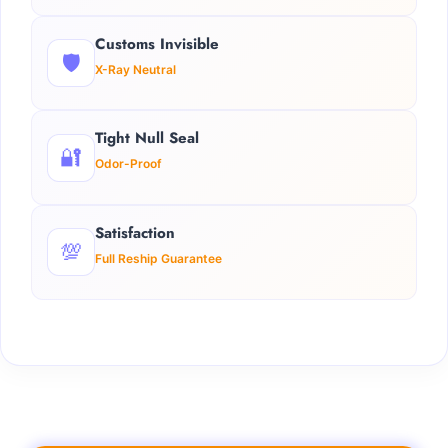
Customs Invisible
🛡️
X-Ray Neutral
Tight Null Seal
🔐
Odor-Proof
Satisfaction
💯
Full Reship Guarantee