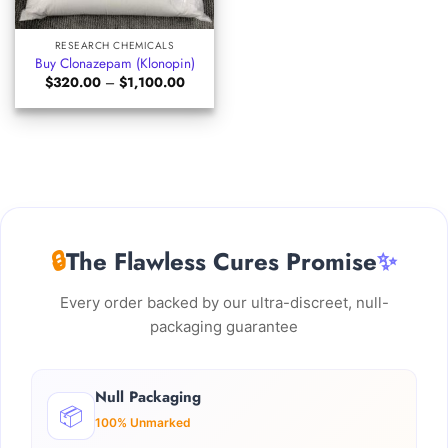
RESEARCH CHEMICALS
Buy Clonazepam (Klonopin)
Price
$
320.00
–
$
1,100.00
range:
$320.00
through
$1,100.00
🔒
The Flawless Cures Promise
✨
Every order backed by our ultra-discreet, null-
packaging guarantee
Null Packaging
📦
100% Unmarked