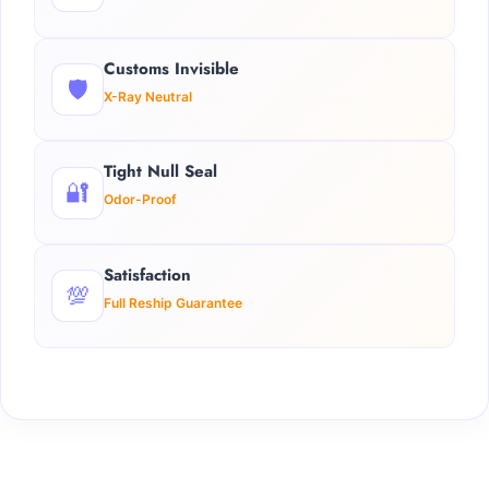
Customs Invisible
🛡️
X-Ray Neutral
Tight Null Seal
🔐
Odor-Proof
Satisfaction
💯
Full Reship Guarantee