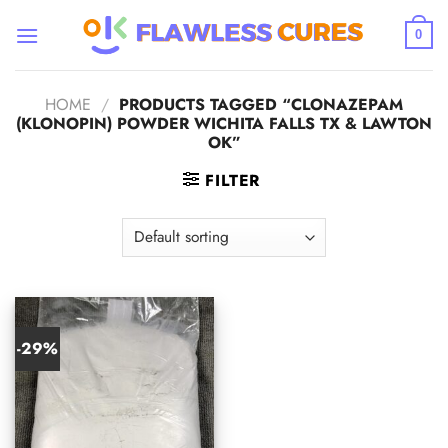
Skip
to
0
content
HOME
/
PRODUCTS TAGGED “CLONAZEPAM
(KLONOPIN) POWDER WICHITA FALLS TX & LAWTON
OK”
FILTER
-29%