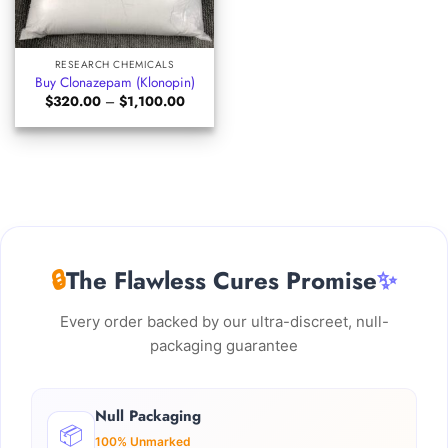
RESEARCH CHEMICALS
Buy Clonazepam (Klonopin)
Price
$
320.00
–
$
1,100.00
range:
$320.00
through
$1,100.00
🔒
The Flawless Cures Promise
✨
Every order backed by our ultra-discreet, null-
packaging guarantee
Null Packaging
📦
100% Unmarked