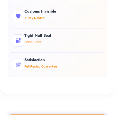
Customs Invisible
🛡️
X-Ray Neutral
Tight Null Seal
🔐
Odor-Proof
Satisfaction
💯
Full Reship Guarantee