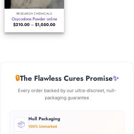
RESEARCH CHEMICALS
Oxycodone Powder online
Price
$
210.00
–
$
1,050.00
range:
$210.00
through
$1,050.00
🔒
The Flawless Cures Promise
✨
Every order backed by our ultra-discreet, null-
packaging guarantee
Null Packaging
📦
100% Unmarked