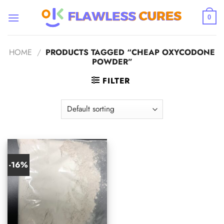
Skip
to
0
content
HOME
/
PRODUCTS TAGGED “CHEAP OXYCODONE
POWDER”
FILTER
-16%