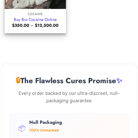
COCAINE
Buy Bio Cocaine Online
Price
$
350.00
–
$
12,500.00
range:
$350.00
through
$12,500.00
🔒
The Flawless Cures Promise
✨
Every order backed by our ultra-discreet, null-
packaging guarantee
Null Packaging
📦
100% Unmarked