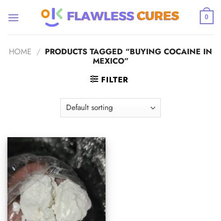
Skip
to
0
content
HOME
/
PRODUCTS TAGGED “BUYING COCAINE IN
MEXICO”
FILTER