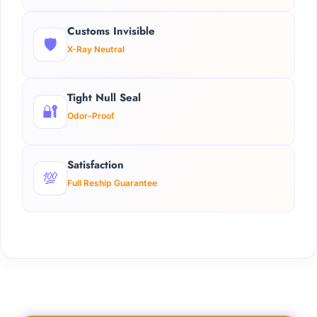
Customs Invisible
🛡️
X-Ray Neutral
Tight Null Seal
🔐
Odor-Proof
Satisfaction
💯
Full Reship Guarantee