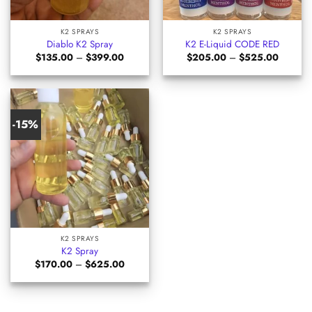
K2 SPRAYS
K2 SPRAYS
Diablo K2 Spray
K2 E-Liquid CODE RED
Price
Price
$
135.00
–
$
399.00
$
205.00
–
$
525.00
range:
range:
$135.00
$205.0
through
through
$399.00
$525.0
-15%
K2 SPRAYS
K2 Spray
Price
$
170.00
–
$
625.00
range:
$170.00
through
$625.00