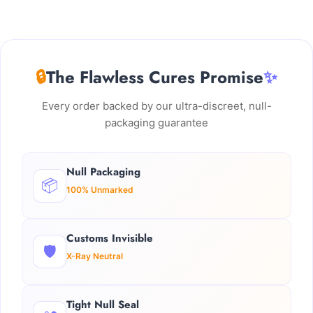
🔒
The Flawless Cures Promise
✨
Every order backed by our ultra-discreet, null-
packaging guarantee
Null Packaging
📦
100% Unmarked
Customs Invisible
🛡️
X-Ray Neutral
Tight Null Seal