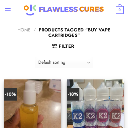
Skip
to
0
content
HOME
/
PRODUCTS TAGGED “BUY VAPE
CARTRIDGES”
FILTER
-10%
-18%