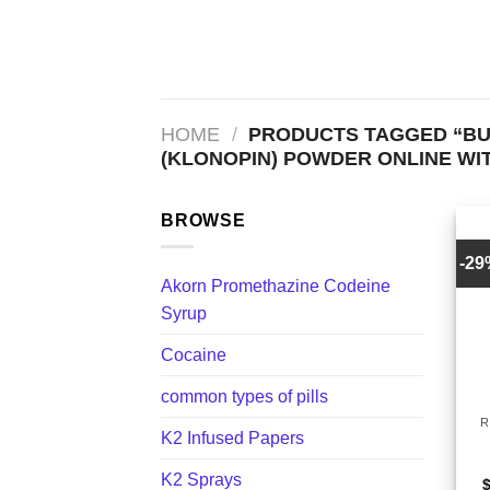
Skip
to
content
HOME
/
PRODUCTS TAGGED “BU
(KLONOPIN) POWDER ONLINE WIT
BROWSE
-2
Akorn Promethazine Codeine
Syrup
Cocaine
+
common types of pills
R
K2 Infused Papers
K2 Sprays