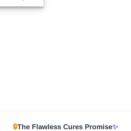
range:
$320.00
through
$1,100.00
🔒
The Flawless Cures Promise
✨