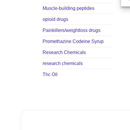
Muscle-building peptides
opioid drugs
Painkillers/weightloss drugs
Promethazine Codeine Syrup
Research Chemicals
research chemicals
Thc Oil