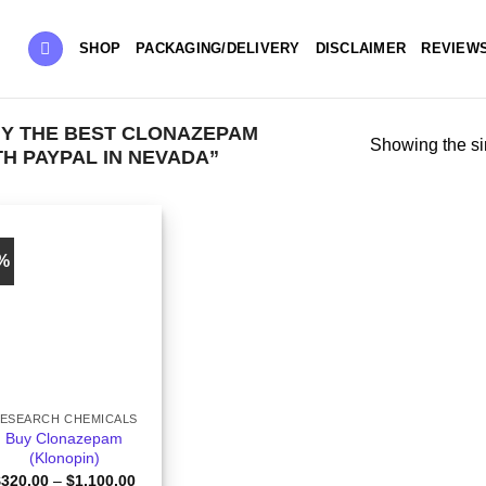
SHOP
PACKAGING/DELIVERY
DISCLAIMER
REVIEW
Y THE BEST CLONAZEPAM
Showing the si
H PAYPAL IN NEVADA”
9%
ESEARCH CHEMICALS
Buy Clonazepam
(Klonopin)
Price
$
320.00
–
$
1,100.00