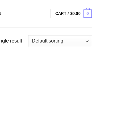
0
S
CART /
$
0.00
ngle result