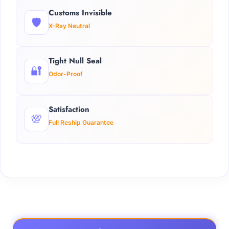
Customs Invisible
🛡️
X-Ray Neutral
Tight Null Seal
🔐
Odor-Proof
Satisfaction
💯
Full Reship Guarantee