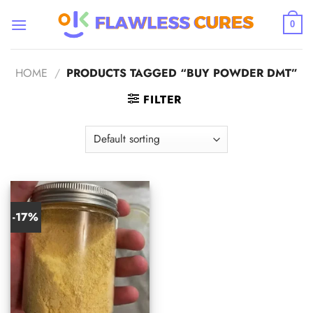
Skip
to
0
content
HOME
/
PRODUCTS TAGGED “BUY POWDER DMT”
FILTER
-17%