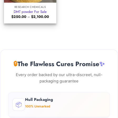
RESEARCH CHEMICALS
DMT powder For Sale
Price
$
250.00
–
$
2,100.00
range:
$250.00
through
$2,100.00
🔒
The Flawless Cures Promise
✨
Every order backed by our ultra-discreet, null-
packaging guarantee
Null Packaging
📦
100% Unmarked