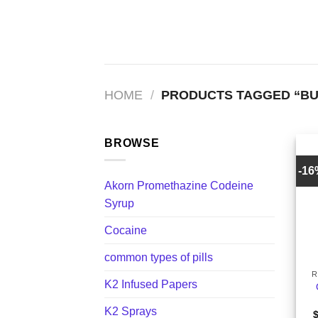
Skip
to
content
HOME
/
PRODUCTS TAGGED “BU
BROWSE
-1
Akorn Promethazine Codeine
Syrup
Cocaine
+
common types of pills
R
K2 Infused Papers
K2 Sprays