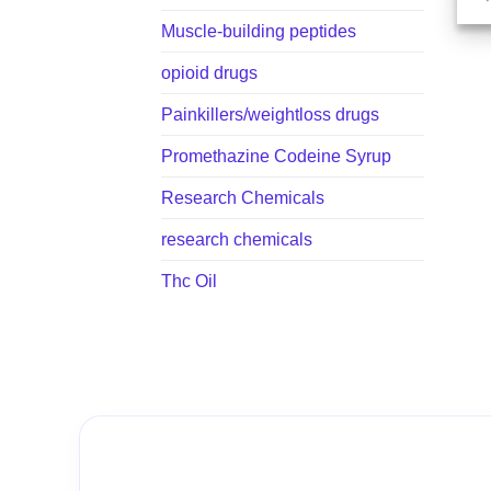
Muscle-building peptides
opioid drugs
Painkillers/weightloss drugs
Promethazine Codeine Syrup
Research Chemicals
research chemicals
Thc Oil