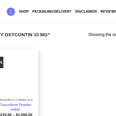
SHOP
PACKAGING/DELIVERY
DISCLAIMER
REVIEW
Y OXYCONTIN 10 MG”
Showing the si
6%
ESEARCH CHEMICALS
Oxycodone Powder
online
Price
$
210.00
–
$
1,050.00