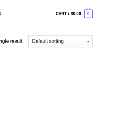
0
S
CART /
$
0.00
ngle result