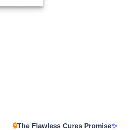
range:
$210.00
through
$1,050.00
🔒
The Flawless Cures Promise
✨