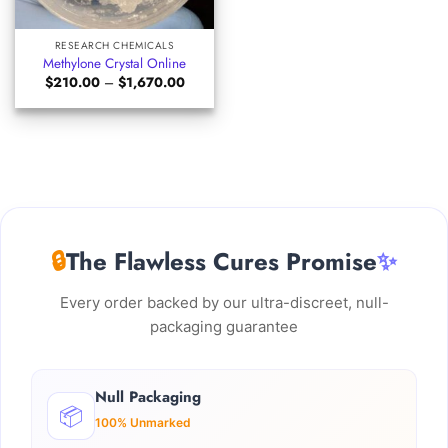
RESEARCH CHEMICALS
Methylone Crystal Online
Price
$
210.00
–
$
1,670.00
range:
$210.00
through
$1,670.00
🔒
The Flawless Cures Promise
✨
Every order backed by our ultra-discreet, null-
packaging guarantee
Null Packaging
📦
100% Unmarked