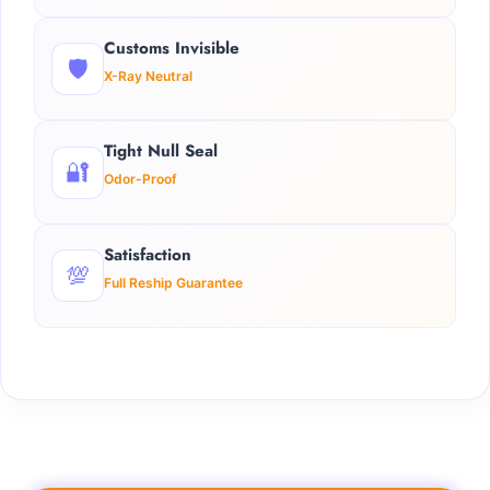
Customs Invisible
🛡️
X-Ray Neutral
Tight Null Seal
🔐
Odor-Proof
Satisfaction
💯
Full Reship Guarantee