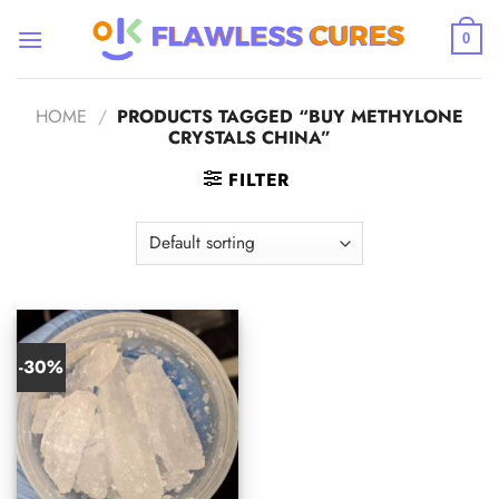
Skip
to
0
content
HOME
/
PRODUCTS TAGGED “BUY METHYLONE
CRYSTALS CHINA”
FILTER
-30%