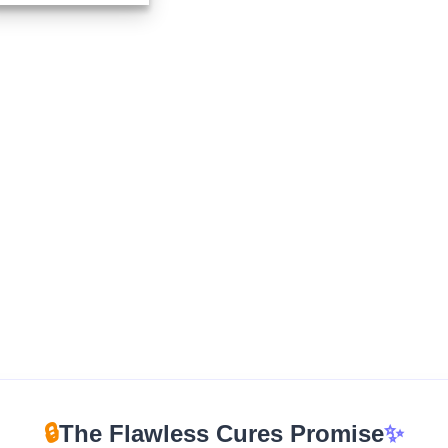
$210.00
through
$1,670.00
🔒
The Flawless Cures Promise
✨