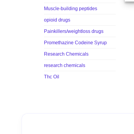
Muscle-building peptides
opioid drugs
Painkillers/weightloss drugs
Promethazine Codeine Syrup
Research Chemicals
research chemicals
Thc Oil