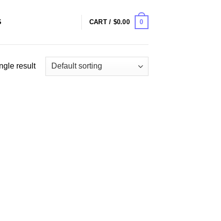
0
S
CART /
$
0.00
ngle result