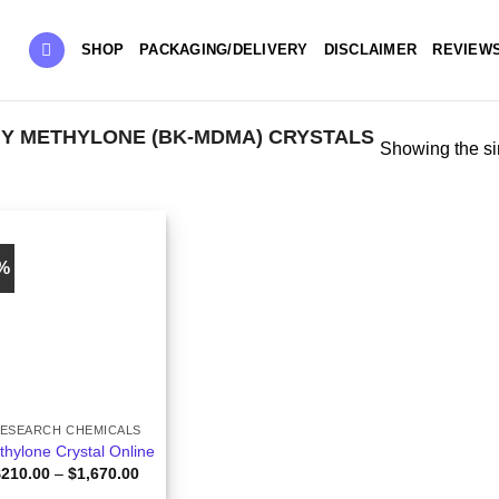
SHOP
PACKAGING/DELIVERY
DISCLAIMER
REVIEW
Y METHYLONE (BK-MDMA) CRYSTALS
Showing the si
0%
ESEARCH CHEMICALS
hylone Crystal Online
Price
$
210.00
–
$
1,670.00
range: