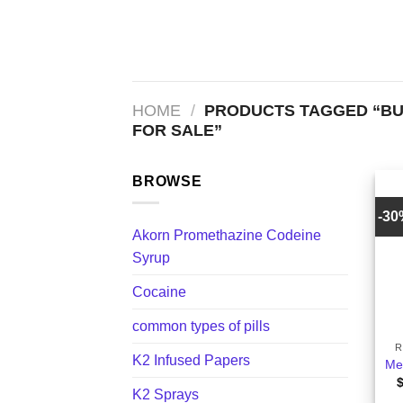
Skip
to
content
HOME
/
PRODUCTS TAGGED “BU
FOR SALE”
BROWSE
-3
Akorn Promethazine Codeine
Syrup
Cocaine
+
common types of pills
R
K2 Infused Papers
Met
K2 Sprays