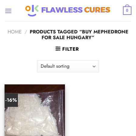
Skip
to
0
content
HOME
/
PRODUCTS TAGGED “BUY MEPHEDRONE
FOR SALE HUNGARY”
FILTER
-16%