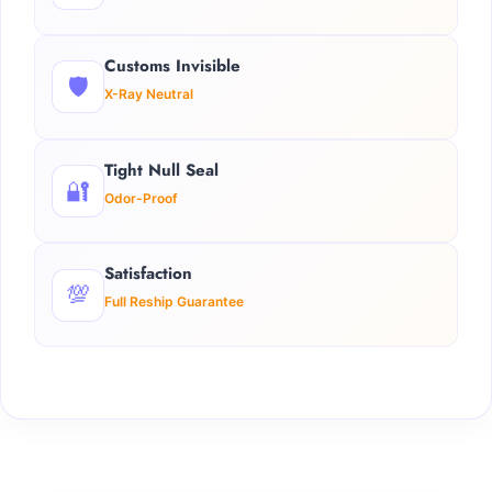
Customs Invisible
🛡️
X-Ray Neutral
Tight Null Seal
🔐
Odor-Proof
Satisfaction
💯
Full Reship Guarantee