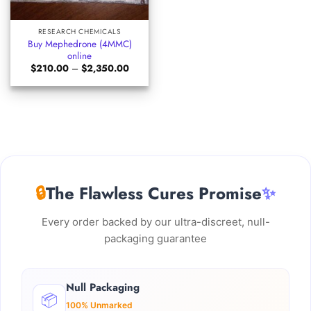
RESEARCH CHEMICALS
Buy Mephedrone (4MMC)
online
Price
$
210.00
–
$
2,350.00
range:
$210.00
through
$2,350.00
🔒
The Flawless Cures Promise
✨
Every order backed by our ultra-discreet, null-
packaging guarantee
Null Packaging
📦
100% Unmarked