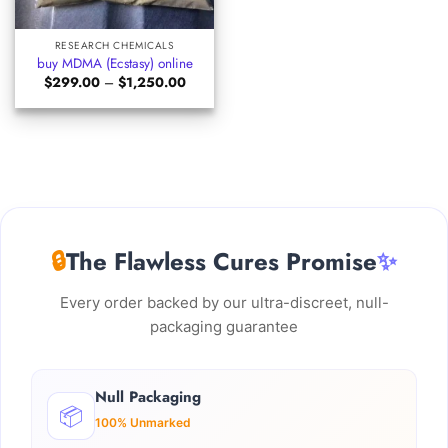
RESEARCH CHEMICALS
buy MDMA (Ecstasy) online
Price
$
299.00
–
$
1,250.00
range:
$299.00
through
$1,250.00
🔒
The Flawless Cures Promise
✨
Every order backed by our ultra-discreet, null-
packaging guarantee
Null Packaging
📦
100% Unmarked