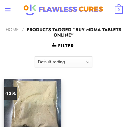
Skip
to
0
content
HOME
/
PRODUCTS TAGGED “BUY MDMA TABLETS
ONLINE”
FILTER
-12%