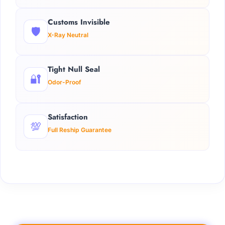
Customs Invisible
🛡️
X-Ray Neutral
Tight Null Seal
🔐
Odor-Proof
Satisfaction
💯
Full Reship Guarantee