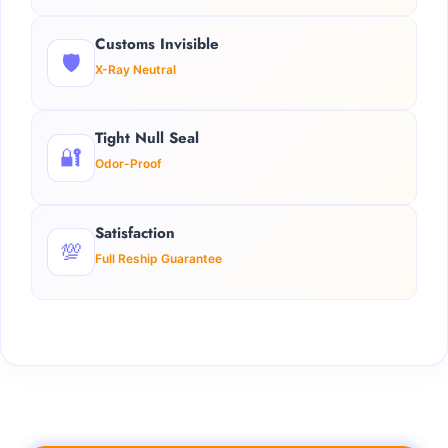
Customs Invisible
🛡️
X-Ray Neutral
Tight Null Seal
🔐
Odor-Proof
Satisfaction
💯
Full Reship Guarantee