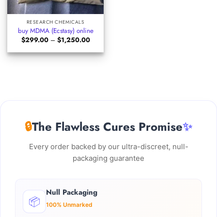
RESEARCH CHEMICALS
buy MDMA (Ecstasy) online
Price
$
299.00
–
$
1,250.00
range:
$299.00
through
$1,250.00
🔒
The Flawless Cures Promise
✨
Every order backed by our ultra-discreet, null-
packaging guarantee
Null Packaging
📦
100% Unmarked