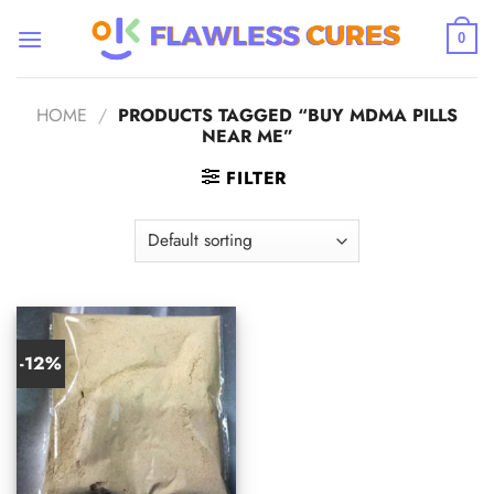
Skip
to
0
content
HOME
/
PRODUCTS TAGGED “BUY MDMA PILLS
NEAR ME”
FILTER
-12%