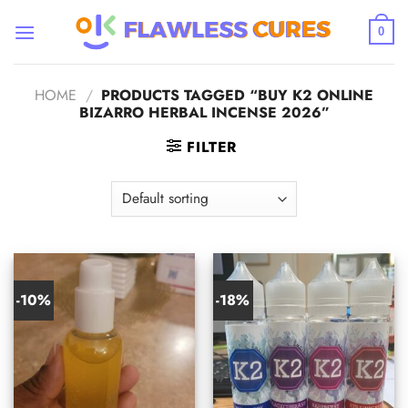
Skip
to
0
content
HOME
/
PRODUCTS TAGGED “BUY K2 ONLINE
BIZARRO HERBAL INCENSE 2026”
FILTER
-10%
-18%