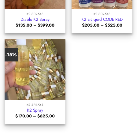
K2 SPRAYS
K2 SPRAYS
Diablo K2 Spray
K2 E-Liquid CODE RED
Price
Price
$
135.00
–
$
399.00
$
205.00
–
$
525.00
range:
range:
$135.00
$205.0
through
through
$399.00
$525.0
-15%
K2 SPRAYS
K2 Spray
Price
$
170.00
–
$
625.00
range:
$170.00
through
$625.00