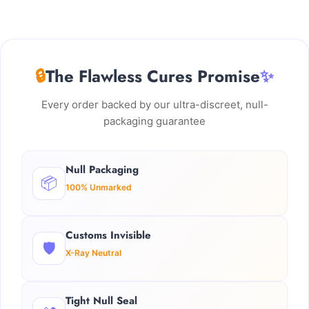
🔒
The Flawless Cures Promise
✨
Every order backed by our ultra-discreet, null-
packaging guarantee
Null Packaging
📦
100% Unmarked
Customs Invisible
🛡️
X-Ray Neutral
Tight Null Seal