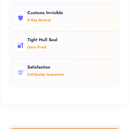
Customs Invisible
🛡️
X-Ray Neutral
Tight Null Seal
🔐
Odor-Proof
Satisfaction
💯
Full Reship Guarantee