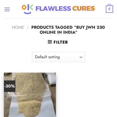
Skip
to
0
content
HOME
/
PRODUCTS TAGGED “BUY JWH 250
ONLINE IN INDIA”
FILTER
-30%