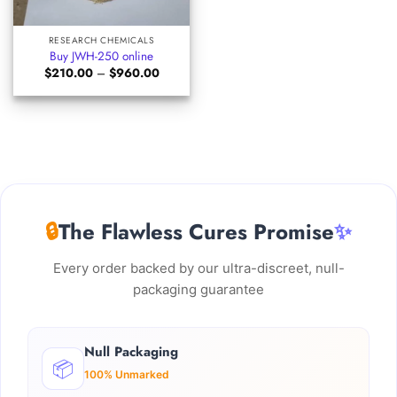
RESEARCH CHEMICALS
Buy JWH-250 online
Price
$
210.00
–
$
960.00
range:
$210.00
through
$960.00
🔒
The Flawless Cures Promise
✨
Every order backed by our ultra-discreet, null-
packaging guarantee
Null Packaging
📦
100% Unmarked