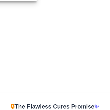
$210.00
through
$960.00
🔒
The Flawless Cures Promise
✨