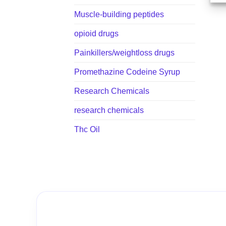
Muscle-building peptides
opioid drugs
Painkillers/weightloss drugs
Promethazine Codeine Syrup
Research Chemicals
research chemicals
Thc Oil