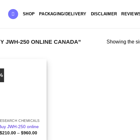
SHOP
PACKAGING/DELIVERY
DISCLAIMER
REVIEW
 JWH-250 ONLINE CANADA”
Showing the si
0%
ESEARCH CHEMICALS
Buy JWH-250 online
Price
$
210.00
–
$
960.00
range: