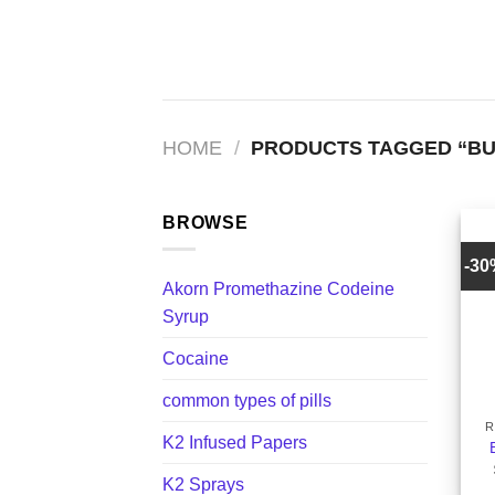
Skip
to
content
HOME
/
PRODUCTS TAGGED “BUY
BROWSE
-3
Akorn Promethazine Codeine
Syrup
Cocaine
+
common types of pills
R
K2 Infused Papers
K2 Sprays