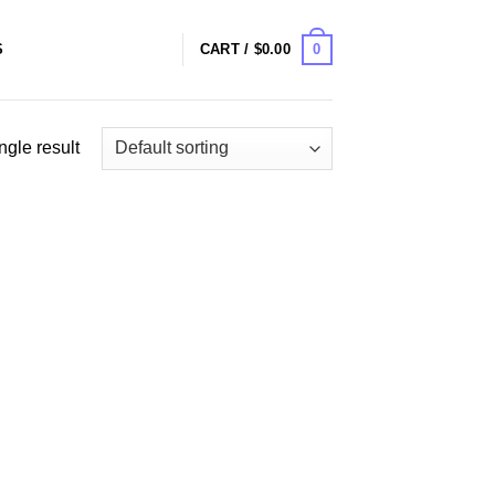
0
S
CART /
$
0.00
ngle result