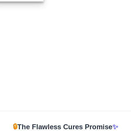
$210.00
through
$960.00
🔒
The Flawless Cures Promise
✨