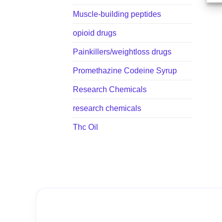
Muscle-building peptides
opioid drugs
Painkillers/weightloss drugs
Promethazine Codeine Syrup
Research Chemicals
research chemicals
Thc Oil