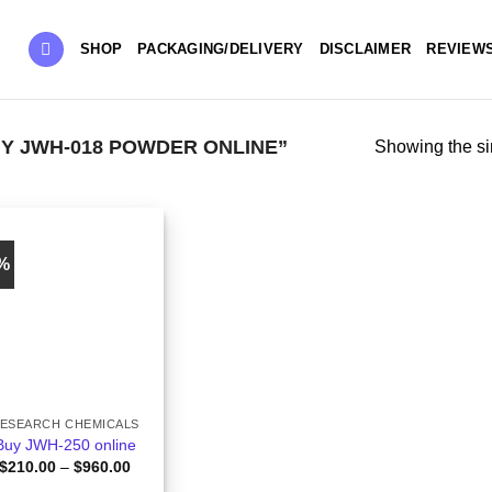
SHOP
PACKAGING/DELIVERY
DISCLAIMER
REVIEW
Y JWH-018 POWDER ONLINE”
Showing the si
0%
ESEARCH CHEMICALS
Buy JWH-250 online
Price
$
210.00
–
$
960.00
range: