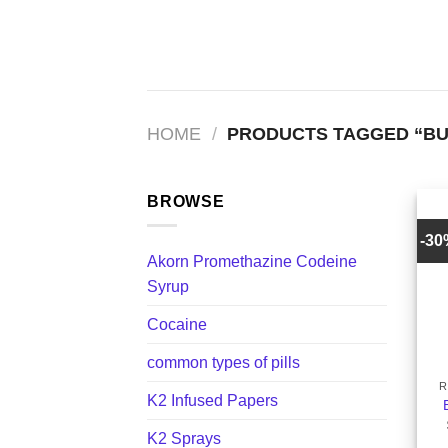
Skip
to
content
HOME
/
PRODUCTS TAGGED “BU
BROWSE
-3
Akorn Promethazine Codeine
Syrup
Cocaine
+
common types of pills
R
K2 Infused Papers
K2 Sprays