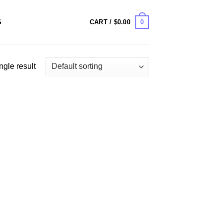
0
S
CART /
$
0.00
ngle result