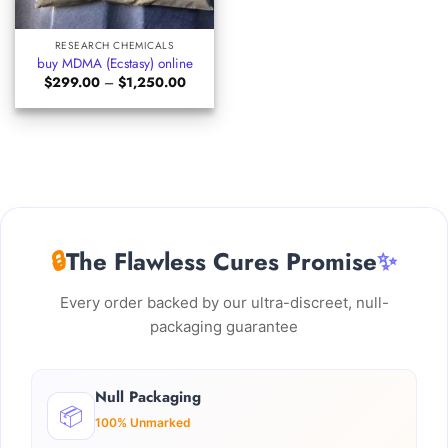
RESEARCH CHEMICALS
buy MDMA (Ecstasy) online
Price
$
299.00
–
$
1,250.00
range:
$299.00
through
$1,250.00
🔒
The Flawless Cures Promise
✨
Every order backed by our ultra-discreet, null-
packaging guarantee
Null Packaging
📦
100% Unmarked