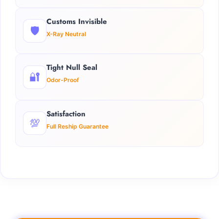
Customs Invisible
🛡️
X-Ray Neutral
Tight Null Seal
🔐
Odor-Proof
Satisfaction
💯
Full Reship Guarantee