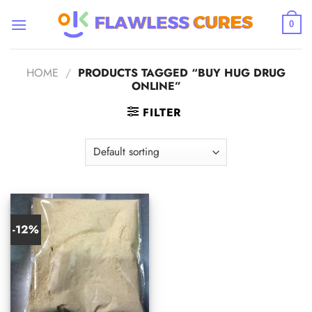
Skip
to
0
content
HOME
/
PRODUCTS TAGGED “BUY HUG DRUG
ONLINE”
FILTER
-12%