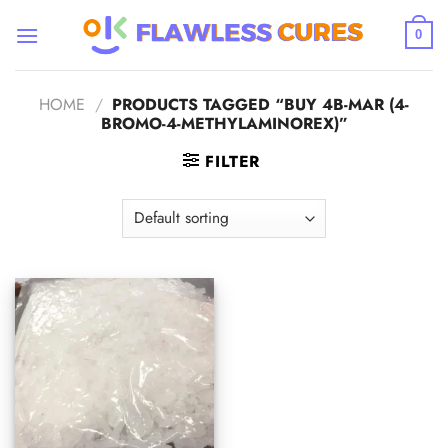
Skip
to
0
content
HOME
/
PRODUCTS TAGGED “BUY 4B-MAR (4-
BROMO-4-METHYLAMINOREX)”
FILTER