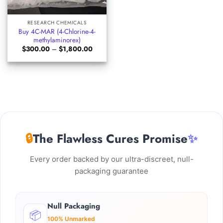
RESEARCH CHEMICALS
Buy 4C-MAR (4-Chlorine-4-
methylaminorex)
Price
$
300.00
–
$
1,800.00
range:
$300.00
through
$1,800.00
🔒
The Flawless Cures Promise
✨
Every order backed by our ultra-discreet, null-
packaging guarantee
Null Packaging
📦
100% Unmarked