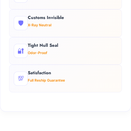
Customs Invisible
🛡️
X-Ray Neutral
Tight Null Seal
🔐
Odor-Proof
Satisfaction
💯
Full Reship Guarantee