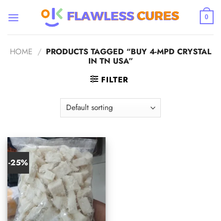
Skip
to
0
content
HOME
/
PRODUCTS TAGGED “BUY 4-MPD CRYSTAL
IN TN USA”
FILTER
-25%