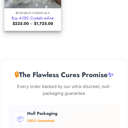
RESEARCH CHEMICALS
Buy 4-CEC Crystals online
Price
$
225.00
–
$
1,725.00
range:
$225.00
through
$1,725.00
🔒
The Flawless Cures Promise
✨
Every order backed by our ultra-discreet, null-
packaging guarantee
Null Packaging
📦
100% Unmarked