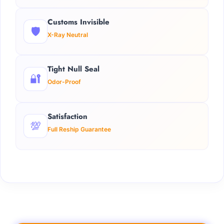
Customs Invisible
🛡️
X-Ray Neutral
Tight Null Seal
🔐
Odor-Proof
Satisfaction
💯
Full Reship Guarantee