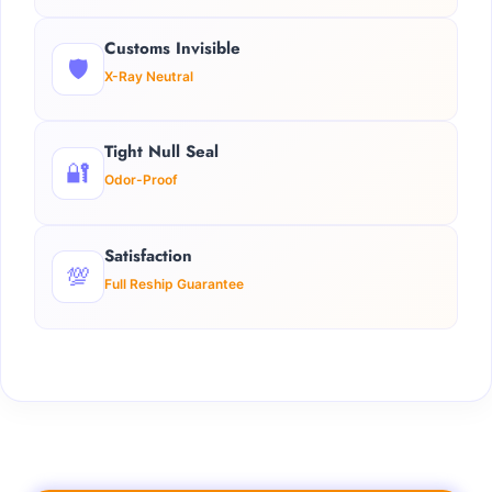
Customs Invisible
🛡️
X-Ray Neutral
Tight Null Seal
🔐
Odor-Proof
Satisfaction
💯
Full Reship Guarantee