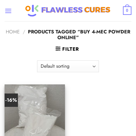
Skip
to
0
content
HOME
/
PRODUCTS TAGGED “BUY 4-MEC POWDER
ONLINE”
FILTER
-16%