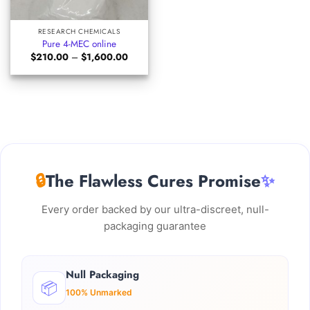
RESEARCH CHEMICALS
Pure 4-MEC online
Price
$
210.00
–
$
1,600.00
range:
$210.00
through
$1,600.00
🔒
The Flawless Cures Promise
✨
Every order backed by our ultra-discreet, null-
packaging guarantee
Null Packaging
📦
100% Unmarked