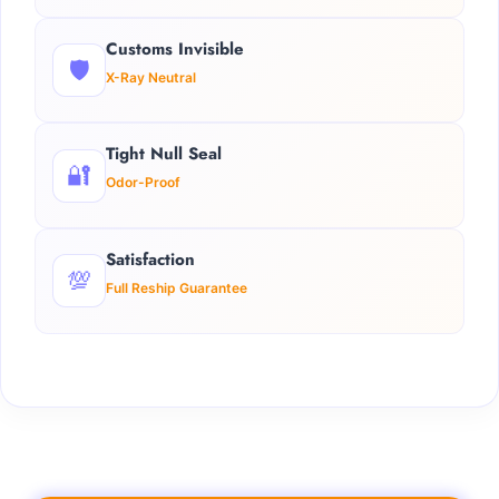
Customs Invisible
🛡️
X-Ray Neutral
Tight Null Seal
🔐
Odor-Proof
Satisfaction
💯
Full Reship Guarantee