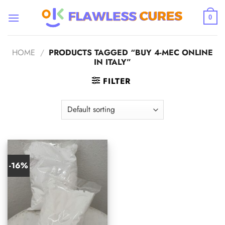
Skip
to
0
content
HOME
/
PRODUCTS TAGGED “BUY 4-MEC ONLINE
IN ITALY”
FILTER
-16%