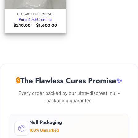
RESEARCH CHEMICALS
Pure 4-MEC online
Price
$
210.00
–
$
1,600.00
range:
$210.00
through
$1,600.00
🔒
The Flawless Cures Promise
✨
Every order backed by our ultra-discreet, null-
packaging guarantee
Null Packaging
📦
100% Unmarked