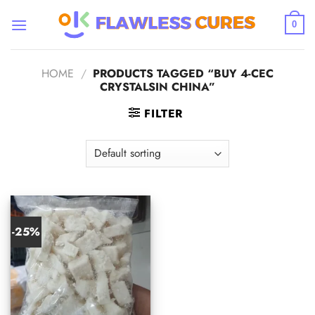
Skip
to
0
content
HOME
/
PRODUCTS TAGGED “BUY 4-CEC
CRYSTALSIN CHINA”
FILTER
-25%