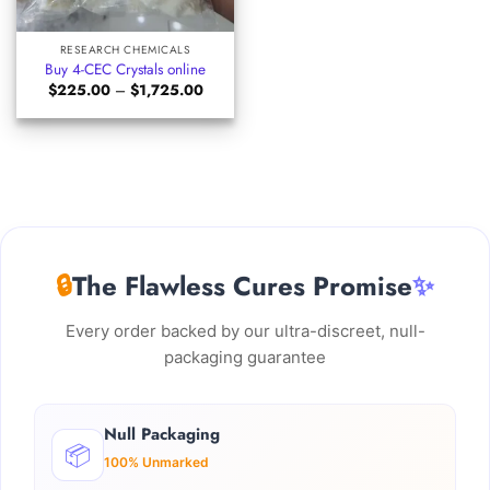
RESEARCH CHEMICALS
Buy 4-CEC Crystals online
Price
$
225.00
–
$
1,725.00
range:
$225.00
through
$1,725.00
🔒
The Flawless Cures Promise
✨
Every order backed by our ultra-discreet, null-
packaging guarantee
Null Packaging
📦
100% Unmarked