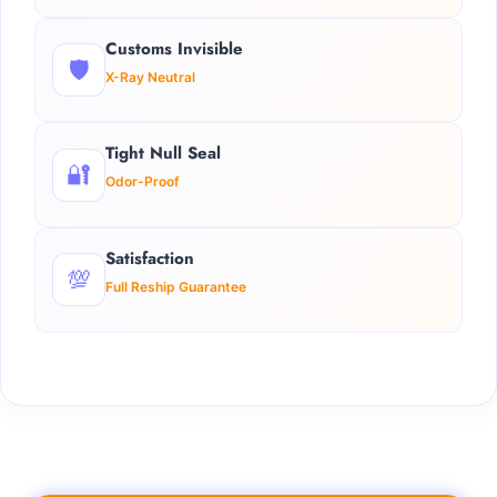
Customs Invisible
🛡️
X-Ray Neutral
Tight Null Seal
🔐
Odor-Proof
Satisfaction
💯
Full Reship Guarantee