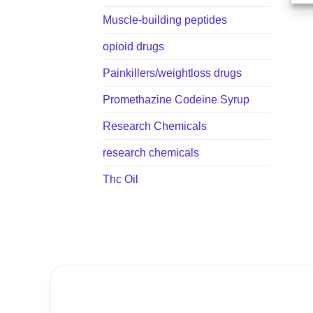
Muscle-building peptides
opioid drugs
Painkillers/weightloss drugs
Promethazine Codeine Syrup
Research Chemicals
research chemicals
Thc Oil