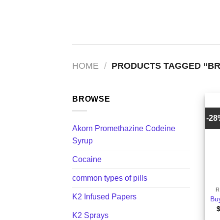
Skip
to
content
HOME
/
PRODUCTS TAGGED “BR
BROWSE
-2
Akorn Promethazine Codeine
Syrup
Cocaine
+
common types of pills
R
K2 Infused Papers
Bu
K2 Sprays