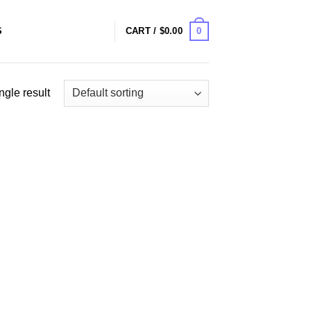
0
S
CART /
$
0.00
ngle result