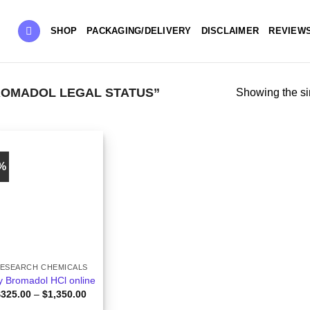
SHOP
PACKAGING/DELIVERY
DISCLAIMER
REVIEW
OMADOL LEGAL STATUS”
Showing the si
8%
ESEARCH CHEMICALS
y Bromadol HCl online
Price
$
325.00
–
$
1,350.00
range: