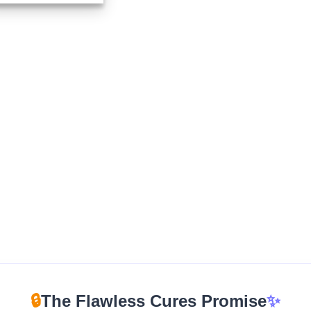
$325.00
through
$1,350.00
🔒
The Flawless Cures Promise
✨