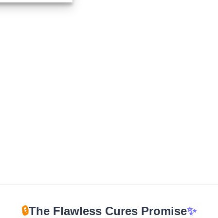
$265.00
through
$1,200.00
🔒
The Flawless Cures Promise
✨