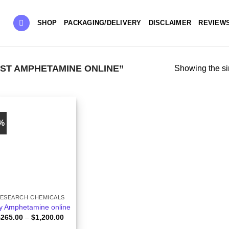
SHOP
PACKAGING/DELIVERY
DISCLAIMER
REVIEW
ST AMPHETAMINE ONLINE”
Showing the si
2%
ESEARCH CHEMICALS
y Amphetamine online
Price
$
265.00
–
$
1,200.00
range: