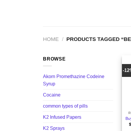
Skip
to
content
HOME
/
PRODUCTS TAGGED “BE
BROWSE
-1
Akorn Promethazine Codeine
Syrup
Cocaine
+
common types of pills
R
K2 Infused Papers
Bu
K2 Sprays