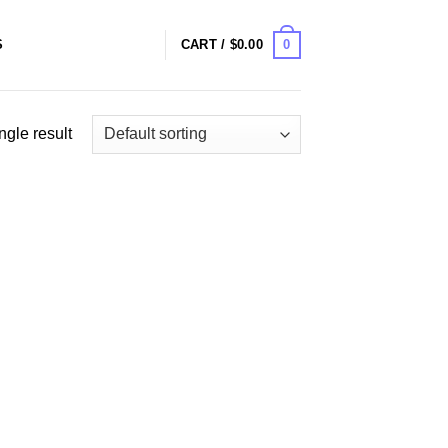
0
S
CART /
$
0.00
ngle result