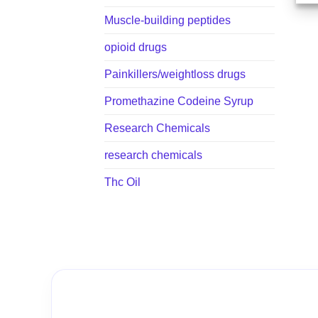
Muscle-building peptides
opioid drugs
Painkillers/weightloss drugs
Promethazine Codeine Syrup
Research Chemicals
research chemicals
Thc Oil