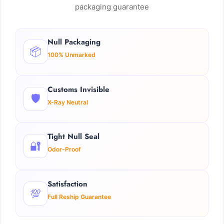
packaging guarantee
Null Packaging
📦
100% Unmarked
Customs Invisible
🛡️
X-Ray Neutral
Tight Null Seal
🔐
Odor-Proof
Satisfaction
💯
Full Reship Guarantee