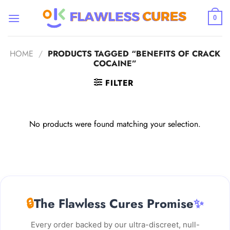
Skip
to
0
content
HOME
/
PRODUCTS TAGGED “BENEFITS OF CRACK
COCAINE”
FILTER
No products were found matching your selection.
🔒
The Flawless Cures Promise
✨
Every order backed by our ultra-discreet, null-